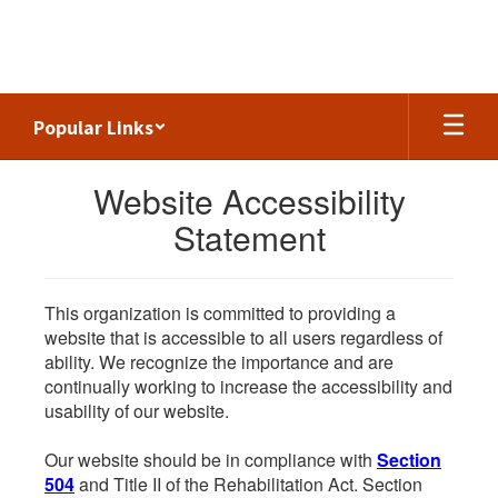
Skip
to
main
content
Popular Links
Website Accessibility
Statement
This organization is committed to providing a
website that is accessible to all users regardless of
ability. We recognize the importance and are
continually working to increase the accessibility and
usability of our website.
Our website should be in compliance with
Section
504
and Title II of the Rehabilitation Act. Section