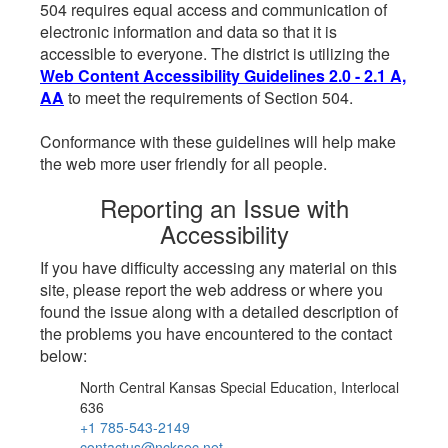
504 requires equal access and communication of
electronic information and data so that it is
accessible to everyone. The district is utilizing the
Web Content Accessibility Guidelines 2.0 - 2.1 A,
AA
to meet the requirements of Section 504.
Conformance with these guidelines will help make
the web more user friendly for all people.
Reporting an Issue with
Accessibility
If you have difficulty accessing any material on this
site, please report the web address or where you
found the issue along with a detailed description of
the problems you have encountered to the contact
below:
North Central Kansas Special Education, Interlocal
636
+1 785-543-2149
contactus@ncksec.net