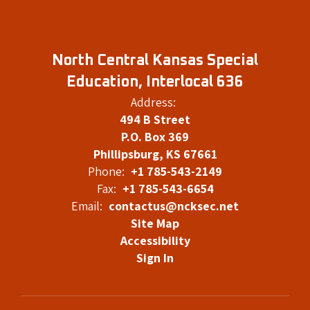
North Central Kansas Special
Education, Interlocal 636
Address:
494 B Street
P.O. Box 369
Phillipsburg, KS 67661
Phone:
+1 785-543-2149
Fax:
+1 785-543-6654
Email:
contactus@ncksec.net
Site Map
Accessibility
Sign In