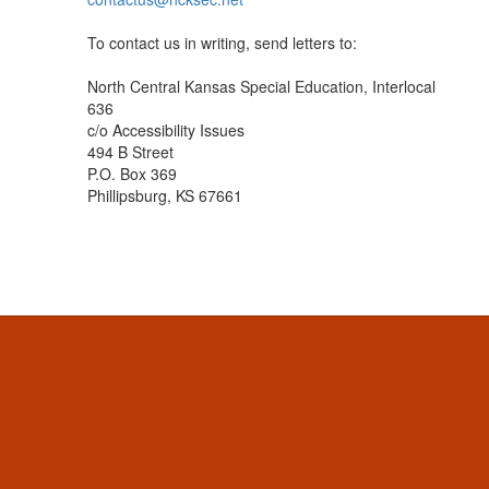
To contact us in writing, send letters to:
North Central Kansas Special Education, Interlocal
636
c/o Accessibility Issues
494 B Street
P.O. Box 369
Phillipsburg, KS 67661