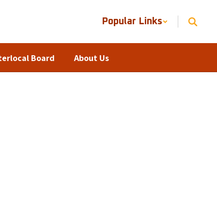
Popular Links
terlocal Board
About Us