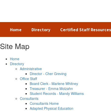
Skip
to
main
content
Home
Directory
Certified Staff Resources
Site Map
Home
Directory
Administrative
Director - Cher Greving
Office Staff
Board Clerk - Marlene Whitney
Treasurer - Emma Molzahn
Student Records - Mandy Williams
Consultants
Consultants Home
Adapted Physical Education