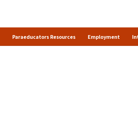
Paraeducators Resources
Employment
In