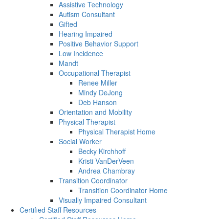
Assistive Technology
Autism Consultant
Gifted
Hearing Impaired
Positive Behavior Support
Low Incidence
Mandt
Occupational Therapist
Renee Miller
Mindy DeJong
Deb Hanson
Orientation and Mobility
Physical Therapist
Physical Therapist Home
Social Worker
Becky Kirchhoff
Kristi VanDerVeen
Andrea Chambray
Transition Coordinator
Transition Coordinator Home
Visually Impaired Consultant
Certified Staff Resources