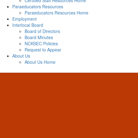
Certified Staff Resources Home
Paraeducators Resources
Paraeducators Resources Home
Employment
Interlocal Board
Board of Directors
Board Minutes
NCKSEC Policies
Request to Appear
About Us
About Us Home