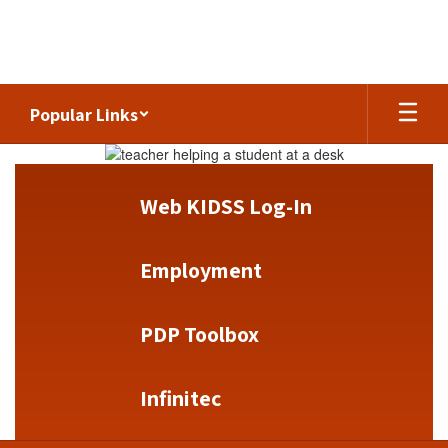
Skip
to
main
content
Popular Links
Homepage
Web KIDSS Log-In
Employment
PDP Toolbox
Infinitec