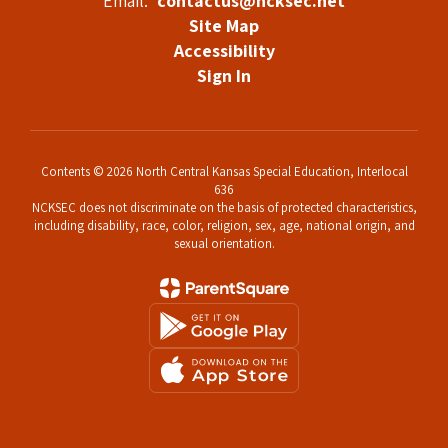
Email:
contactus@ncksec.net
Site Map
Accessibility
Sign In
Contents © 2026 North Central Kansas Special Education, Interlocal
636
NCKSEC does not discriminate on the basis of protected characteristics,
including disability, race, color, religion, sex, age, national origin, and
sexual orientation.