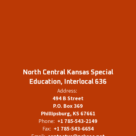
North Central Kansas Special
Education, Interlocal 636
Address:
494 B Street
P.O. Box 369
Phillipsburg, KS 67661
Phone:
+1 785-543-2149
Fax:
+1 785-543-6654