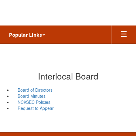
Skip
to
main
content
Popular Links
Interlocal Board
Board of Directors
Board Minutes
NCKSEC Policies
Request to Appear