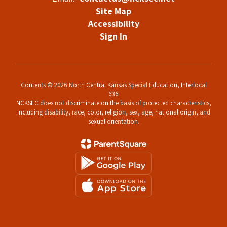
Site Map
Accessibility
Sign In
Contents © 2026 North Central Kansas Special Education, Interlocal
636
NCKSEC does not discriminate on the basis of protected characteristics,
including disability, race, color, religion, sex, age, national origin, and
sexual orientation.