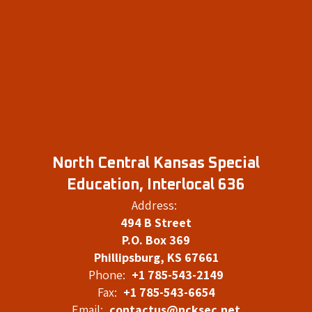
North Central Kansas Special
Education, Interlocal 636
Address:
494 B Street
P.O. Box 369
Phillipsburg, KS 67661
Phone:
+1 785-543-2149
Fax:
+1 785-543-6654
Email:
contactus@ncksec.net