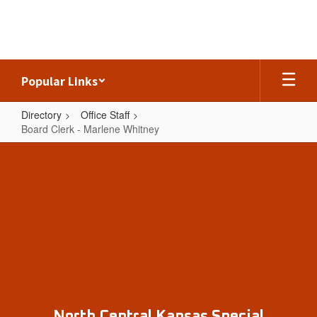
Skip
to
main
content
Popular Links
Directory
Office Staff
Board Clerk - Marlene Whitney
Board
Clerk
-
Marlene
Whitney