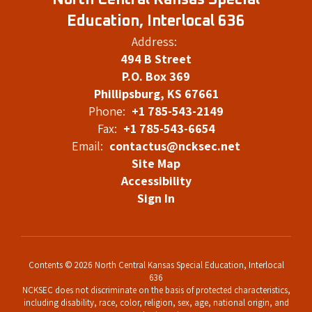
North Central Kansas Special
Education, Interlocal 636
Address:
494 B Street
P.O. Box 369
Phillipsburg, KS 67661
Phone:
+1 785-543-2149
Fax:
+1 785-543-6654
Email:
contactus@ncksec.net
Site Map
Accessibility
Sign In
Contents © 2026 North Central Kansas Special Education, Interlocal
636
NCKSEC does not discriminate on the basis of protected characteristics,
including disability, race, color, religion, sex, age, national origin, and