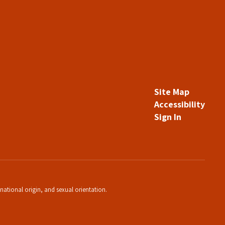
Site Map
Accessibility
Sign In
 national origin, and sexual orientation.