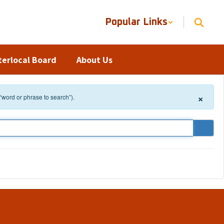
Popular Links
terlocal Board
About Us
×
 “word or phrase to search”).