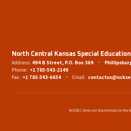
North Central Kansas Special Education,
Address:
494 B Street
P.O. Box 369
Phillipsbur
Phone:
+1 785-543-2149
Fax:
+1 785-543-6654
Email:
contactus@nckse
NCKSEC does not discriminate on the basi