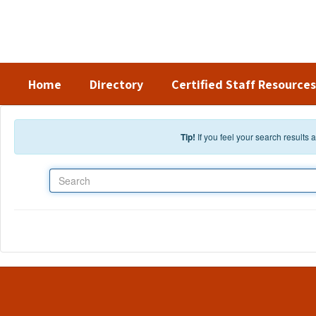
Skip to main content
Home
Directory
Certified Staff Resources
Tip!
If you feel your search results
Search