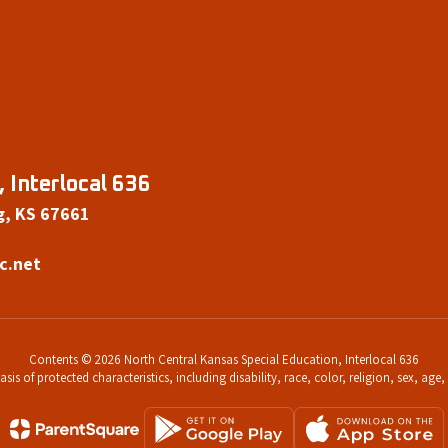
 Interlocal 636
g, KS 67661
c.net
Contents © 2026 North Central Kansas Special Education, Interlocal 636
s of protected characteristics, including disability, race, color, religion, sex, age,