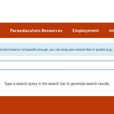
Paraeducators Resources
Employment
In
 are too broad or not specific enough, you can wrap your search item in quotes (e.g.,
Type a search query in the search bar to generate search results.